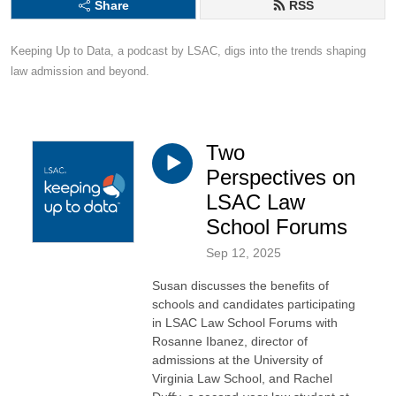
Share
RSS
Keeping Up to Data, a podcast by LSAC, digs into the trends shaping 
law admission and beyond.
Two
Perspectives on
LSAC Law
School Forums
Sep 12, 2025
Susan discusses the benefits of
schools and candidates participating
in LSAC Law School Forums with
Rosanne Ibanez, director of
admissions at the University of
Virginia Law School, and Rachel