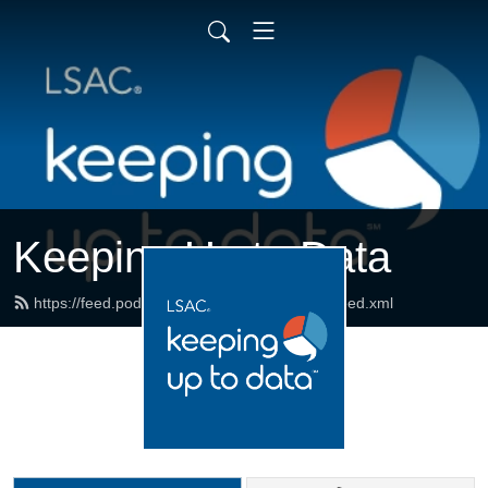
Keeping Up to Data
https://feed.podbean.com/keepinguptodata/feed.xml